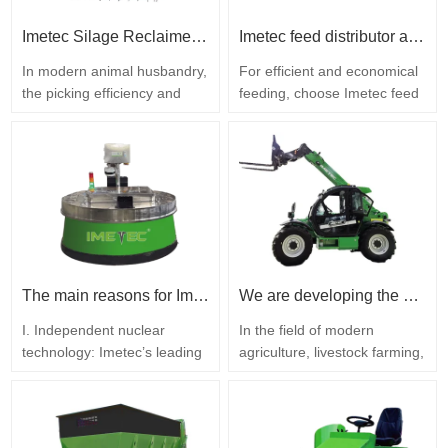
a comprehensive feeding
solution designed for the…
Imetec Silage Reclaimer: Supporting Farms in Enhancing Efficiency, Reducing Costs and Increasing Revenue
Imetec feed distributor advertisement copy
In modern animal husbandry,
For efficient and economical
the picking efficiency and
feeding, choose Imetec feed
loss control of silage feed are
dispersers! The professional
key factors affecting the
feed distributor Imetec is
operational benefits of farms.
specifically designed for
With years of experience in
large-scale livestock farming,
the livestock equipment
featuring powerful
industry, Imetec’s silage
operational capabilities and
reclaimer is designed with
high reliability. Equipped with
mature technology and farm-
a powerful engine, it easily
specific requirements…
overcomes…
The main reasons for Imetec’s significant market share in robot-based food distribution systems
We are developing the agricultural machinery industry, quality determines the leading positions in the market. Imetec Telescopic Loader
I. Independent nuclear
In the field of modern
technology: Imetec’s leading
agriculture, livestock farming,
position in the industry With
and construction work,
many years of experience in
telescopic loaders have
researching and developing
become indispensable main
intelligent equipment for
equipment for transporting