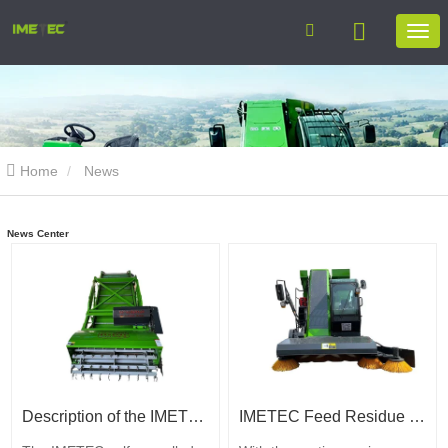
Home
News
News Center
Description of the IMETEC silage harvester functions
IMETEC Feed Residue Collection Machine: let every kilogram of feed not go to waste