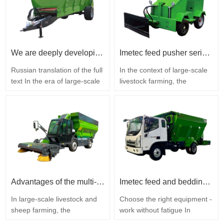
livestock farming, Imetec has
goods, storing materials, and
mastered a complete range
performing daily farm
of key technologies for the
maintenance due to their
research, development, and
multifunctionality and high
production of…
performance. Imetec
We are deeply developing ecological agriculture, intelligently opening a new chapter in fertilizer return to the soil - the Imetec solid fertilizer spreader.
Imetec feed pusher series: essential equipment for modernizing feeding on farms
Intelligent…
Russian translation of the full
In the context of large-scale
text In the era of large-scale
livestock farming, the
and environmentally friendly
efficiency of the feeding
development of modern
process directly determines
agriculture, returning organic
the operating costs and
fertilizers to the soil is a key
economic profitability of the
method for increasing soil
farm. The traditional manual
fertility, preserving fertile
method of pushing feed has
land, and creating a closed
many disadvantages: low
cycle of plant and animal
productivity, high labor costs,
husbandry…
and significant feed…
Advantages of the multi-functional feed residue collection machine IMETEC
Imetec feed and bedding dispenser
In large-scale livestock and
Choose the right equipment -
sheep farming, the
work without fatigue In
accumulation of feed
modern livestock farming,