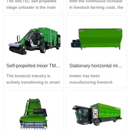
The IMETEC self-propelled
With the continuous increase
silage unloader is the main
in livestock farming costs, the
specialized equipment for
share of feed in total
silage removal on large,
production costs exceeds
medium, and small cattle and
60%. The leftover feed that is
sheep farms. It is designed to
swept and discarded from
eliminate the drawbacks of
feed alleys every day may
manual labor and loader
seem insignificant at first
operation: large feed losses,
glance, but over time it
loose silage cuts with mold
accumulates into huge
risk, high labor costs…
losses. The IMETEC
Self-propelled mixer TMR IMETEC
Stationary horizontal mixer Imetec
leftover…
The livestock industry is
Imetec has been
actively transitioning to smart
manufacturing livestock
technologies, and feed
equipment for over twenty
distribution equipment
years. The company is
directly determines a farm's
located in Tai'an City,
operating costs and breeding
Shandong Province. We
economic efficiency. The
specialize in the design and
IMETEC self-propelled total
manufacture of feed
mixed ration (TMR) mixer is
equipment for farms.…