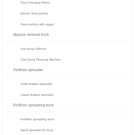
Feed Pressing Robot
Electric feed pusher
Feed pusher with auger
Manure removal truck
cow dung collector
Cow Dung Cleaning Machine
Fertilizer spreader
Solid fertilizer spreader
Liquid fertilizer spreader
Fertilizer spreading truck
Fertilizer spreading truck
Sand spreader for truck