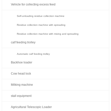
Vehicle for collecting excess feed
Self-unloading residue collection machine
Residue collection machine with spreading
Residue collection machine with mixing and spreading
calf feeding trolley
Automatic calf feeding trolley
Backhoe loader
Cow head lock
Milking machine
stall equipment
Agricultural Telescopic Loader