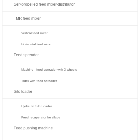
Self-propelled feed mixer-distributor
TMR feed mixer
Vertical feed mixer
Horizontal feed mixer
Feed spreader
Machine - feed spreader with 3 wheels
Truck with feed spreader
Silo loader
Hydraulic Silo Loader
Feed recuperator for silage
Feed pushing machine