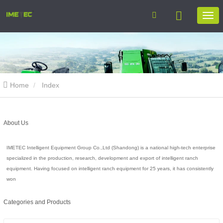
Home
Index
About Us
IMETEC Intelligent Equipment Group Co.,Ltd (Shandong) is a national high-tech enterprise
specialized in the production, research, development and export of intelligent ranch
equipment. Having focused on intelligent ranch equipment for 25 years, it has consistently
won
Categories and Products