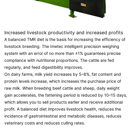
Increased livestock productivity and increased profits
A balanced TMR diet is the basis for increasing the efficiency of
livestock breeding. The Imetec intelligent precision weighing
system with an error of no more than ±1% guarantees precise
compliance with nutritional proportions. The cattle are fed
regularly, and feed digestibility improves.
On dairy farms, milk yield increases by 5–8%, fat content and
protein levels increase, which increases the purchase price of
raw milk. When breeding beef cattle and sheep, daily weight
gain accelerates, the fattening period is reduced by 10–15 days,
which allows you to sell products earlier and receive additional
profit. A balanced diet improves livestock health, reduces the
incidence of gastrointestinal and metabolic diseases, reduces
veterinary costs and reduces culling rates.