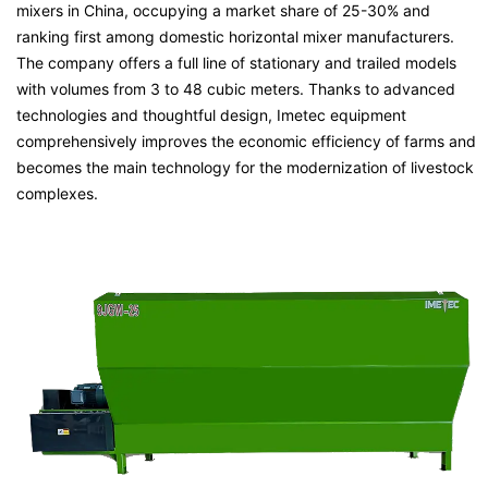
mixers in China, occupying a market share of 25-30% and
ranking first among domestic horizontal mixer manufacturers.
The company offers a full line of stationary and trailed models
with volumes from 3 to 48 cubic meters. Thanks to advanced
technologies and thoughtful design, Imetec equipment
comprehensively improves the economic efficiency of farms and
becomes the main technology for the modernization of livestock
complexes.