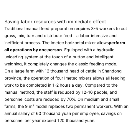
Saving labor resources with immediate effect
Traditional manual feed preparation requires 3-5 workers to cut
grass, mix, turn and distribute feed - a labor-intensive and
inefficient process. The Imetec horizontal mixer allows
perform
all operations by one person
. Equipped with a hydraulic
unloading system at the touch of a button and intelligent
weighing, it completely changes the classic feeding mode.
On a large farm with 12 thousand head of cattle in Shandong
province, the operation of four Imetec mixers allows all feeding
work to be completed in 1-2 hours a day. Compared to the
manual method, the staff is reduced by 12–16 people, and
personnel costs are reduced by 70%. On medium and small
farms, the 9 m³ model replaces two permanent workers. With an
annual salary of 60 thousand yuan per employee, savings on
personnel per year exceed 120 thousand yuan.