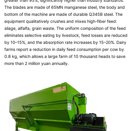
greater than 95%, significantly higher than industry standards.
The blades are made of 65MN manganese steel, the body and
bottom of the machine are made of durable Q345B steel. The
equipment qualitatively crushes and mixes high-fiber feed:
silage, alfalfa, grain waste. The uniform composition of the feed
eliminates selective eating by livestock, feed losses are reduced
by 10–15%, and the absorption rate increases by 15–20%. Dairy
farms report a reduction in daily feed consumption per cow by
0.8 kg, which allows a large farm of 10 thousand heads to save
more than 2 million yuan annually.