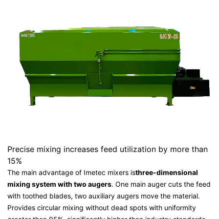
Precise mixing increases feed utilization by more than
15%
The main advantage of Imetec mixers is
three-dimensional
mixing system with two augers
. One main auger cuts the feed
with toothed blades, two auxiliary augers move the material.
Provides circular mixing without dead spots with uniformity