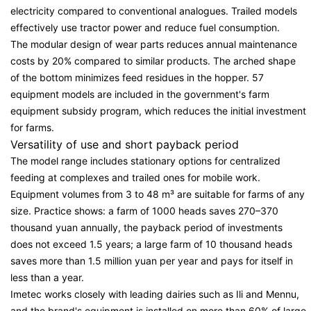
electricity compared to conventional analogues. Trailed models
effectively use tractor power and reduce fuel consumption.
The modular design of wear parts reduces annual maintenance
costs by 20% compared to similar products. The arched shape
of the bottom minimizes feed residues in the hopper. 57
equipment models are included in the government's farm
equipment subsidy program, which reduces the initial investment
for farms.
Versatility of use and short payback period
The model range includes stationary options for centralized
feeding at complexes and trailed ones for mobile work.
Equipment volumes from 3 to 48 m³ are suitable for farms of any
size. Practice shows: a farm of 1000 heads saves 270–370
thousand yuan annually, the payback period of investments
does not exceed 1.5 years; a large farm of 10 thousand heads
saves more than 1.5 million yuan per year and pays for itself in
less than a year.
Imetec works closely with leading dairies such as Ili and Mennu,
and the brand's equipment is installed on more than 60% of large