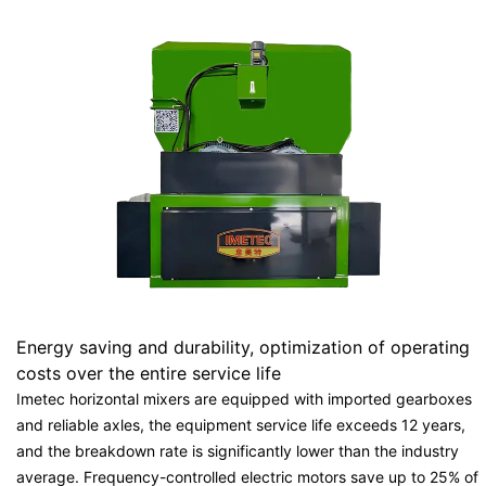
Energy saving and durability, optimization of operating
costs over the entire service life
Imetec horizontal mixers are equipped with imported gearboxes
and reliable axles, the equipment service life exceeds 12 years,
and the breakdown rate is significantly lower than the industry
average. Frequency-controlled electric motors save up to 25% of