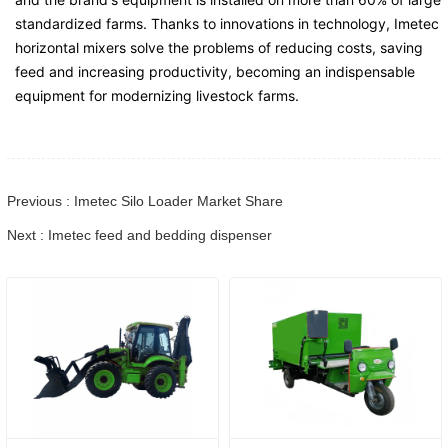
standardized farms. Thanks to innovations in technology, Imetec
horizontal mixers solve the problems of reducing costs, saving
feed and increasing productivity, becoming an indispensable
equipment for modernizing livestock farms.
Previous : Imetec Silo Loader Market Share
Next : Imetec feed and bedding dispenser