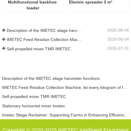
Multifunctional backhoe 
Electric spreader 3 m³
loader
2026-08-06
Description of the IMETEC silage harvester functions
2026-08-04
IMETEC Feed Residue Collection Machine: let every kilogram of feed not go to waste
2026-07-31
Self-propelled mixer TMR IMETEC
Description of the IMETEC silage harvester functions
IMETEC Feed Residue Collection Machine: let every kilogram of feed not go to waste
Self-propelled mixer TMR IMETEC
Stationary horizontal mixer Imetec
Imetec Silage Reclaimer: Supporting Farms in Enhancing Efficiency, Reducing Costs and Increasing Revenue
Copyright © 2020-2025 IMETEC Intelligent Equipment