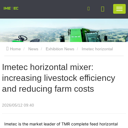
Home
News
Exhibition News
Imetec horizontal
mixer: increasing livestock efficiency and reducing farm costs
Imetec horizontal mixer:
increasing livestock efficiency
and reducing farm costs
2026/05/12 09:40
Imetec is the market leader of TMR complete feed horizontal