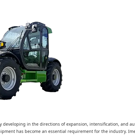
y developing in the directions of expansion, intensification, and a
uipment has become an essential requirement for the industry. Im