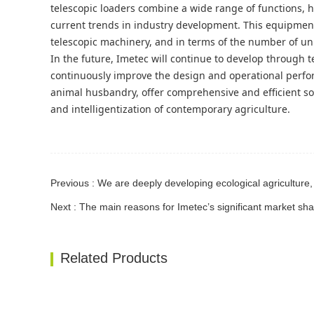
telescopic loaders combine a wide range of functions, h
current trends in industry development. This equipment 
telescopic machinery, and in terms of the number of unit
In the future, Imetec will continue to develop through t
continuously improve the design and operational perfo
animal husbandry, offer comprehensive and efficient s
and intelligentization of contemporary agriculture.
Next : The main reasons for Imetec’s significant market sha
Related Products