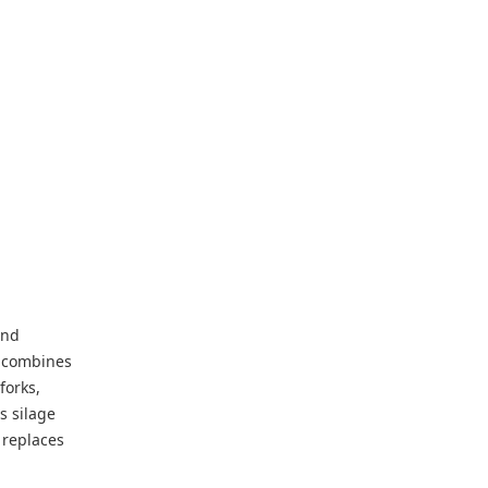
and
t combines
forks,
s silage
 replaces