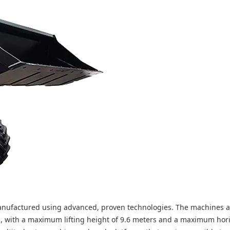
 manufactured using advanced, proven technologies. The machines 
s, with a maximum lifting height of 9.6 meters and a maximum hor