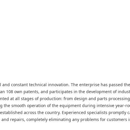
rol and constant technical innovation. The enterprise has passed t
an 108 own patents, and participates in the development of indus
ted at all stages of production: from design and parts processing
ng the smooth operation of the equipment during intensive year-r
stablished across the country. Experienced specialists promptly c
e and repairs, completely eliminating any problems for customers i