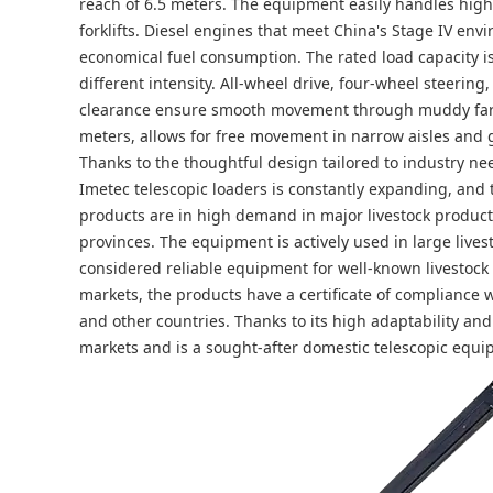
reach of 6.5 meters. The equipment easily handles high-
forklifts. Diesel engines that meet China's Stage IV en
economical fuel consumption. The rated load capacity is 
different intensity. All-wheel drive, four-wheel steeri
clearance ensure smooth movement through muddy farm 
meters, allows for free movement in narrow aisles and 
Thanks to the thoughtful design tailored to industry nee
Imetec telescopic loaders is constantly expanding, and 
products are in high demand in major livestock product
provinces. The equipment is actively used in large livest
considered reliable equipment for well-known livestock
markets, the products have a certificate of compliance 
and other countries. Thanks to its high adaptability and f
markets and is a sought-after domestic telescopic equi