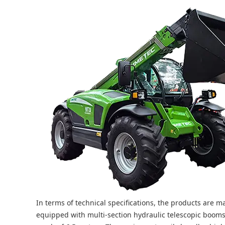
In terms of technical specifications, the products are
equipped with multi-section hydraulic telescopic boom