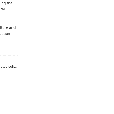
ting the
ral
ll
lture and
zation
Previous : We are deeply developing ecological agriculture, intelligently opening a new chapter in fertilizer return to the soil - the Imetec solid fertilizer spreader.