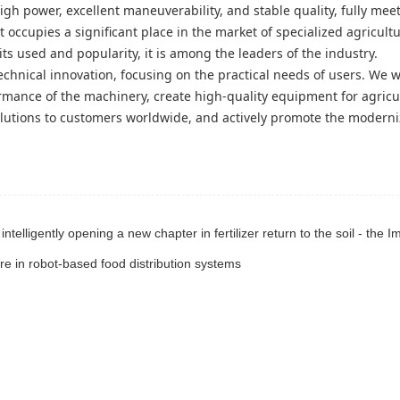
igh power, excellent maneuverability, and stable quality, fully mee
occupies a significant place in the market of specialized agricultu
s used and popularity, it is among the leaders of the industry.
echnical innovation, focusing on the practical needs of users. We wi
rmance of the machinery, create high-quality equipment for agricu
olutions to customers worldwide, and actively promote the moderni
re in robot-based food distribution systems