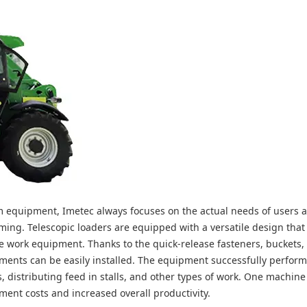
arm equipment, Imetec always focuses on the actual needs of users 
arming. Telescopic loaders are equipped with a versatile design tha
tude work equipment. Thanks to the quick-release fasteners, buckets, 
ents can be easily installed. The equipment successfully perform
s, distributing feed in stalls, and other types of work. One machine
ent costs and increased overall productivity.