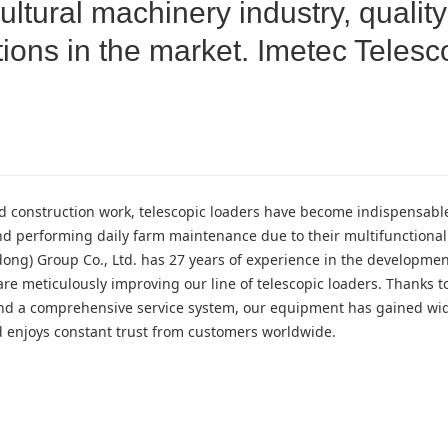
ltural machinery industry, quality
ions in the market. Imetec Telesc
and construction work, telescopic loaders have become indispensab
nd performing daily farm maintenance due to their multifunctional
ong) Group Co., Ltd. has 27 years of experience in the developme
re meticulously improving our line of telescopic loaders. Thanks to
, and a comprehensive service system, our equipment has gained w
nd enjoys constant trust from customers worldwide.