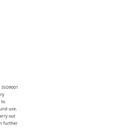
he ISO9001
try
 to
ound use.
arry out
n further