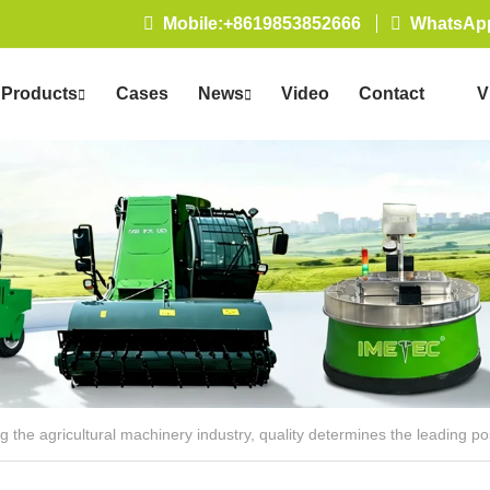
Mobile:+8619853852666
WhatsApp
Products
Cases
News
Video
Contact
V
Us
 the agricultural machinery industry, quality determines the leading po