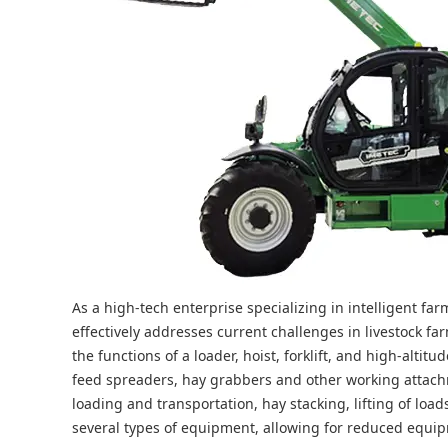
As a high-tech enterprise specializing in intelligent f
effectively addresses current challenges in livestock f
the functions of a loader, hoist, forklift, and high-alti
feed spreaders, hay grabbers and other working attachm
loading and transportation, hay stacking, lifting of load
several types of equipment, allowing for reduced equipm