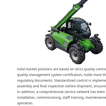
Solid market positions are based on strict quality cont
quality management system certification, holds more th
regulatory documents. Standardized control is implemen
assembly and final inspection before shipment, ensuri
In addition, a comprehensive service network has been e
installation, commissioning, staff training, maintenanc
operation.