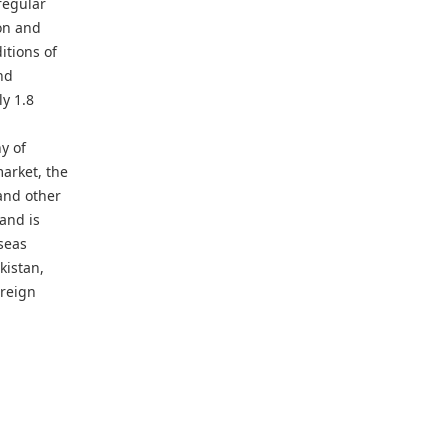
regular
ion and
itions of
nd
y 1.8
y of
arket, the
and other
 and is
seas
kistan,
oreign