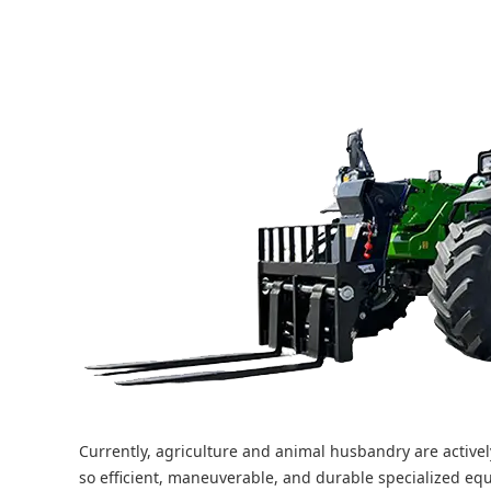
Currently, agriculture and animal husbandry are activel
so efficient, maneuverable, and durable specialized eq