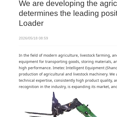
We are developing the agricu
determines the leading posit
Loader
2026/05/18 08:59
In the field of modern agriculture, livestock farming, 
equipment for transporting goods, storing materials, a
high performance. Imetec Intelligent Equipment (Shand
production of agricultural and livestock machinery. We a
technical expertise, consistently high product quality
recognition in the industry, is expanding its market, a