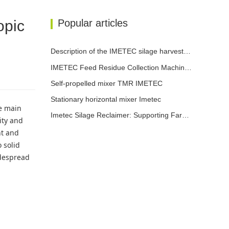
opic
Popular articles
Description of the IMETEC silage harvester functions
IMETEC Feed Residue Collection Machine: let every kilogram of feed not go to waste
Self-propelled mixer TMR IMETEC
Stationary horizontal mixer Imetec
le main
Imetec Silage Reclaimer: Supporting Farms in Enhancing Efficiency, Reducing Costs and Increasing Revenue
ity and
nt and
 solid
idespread