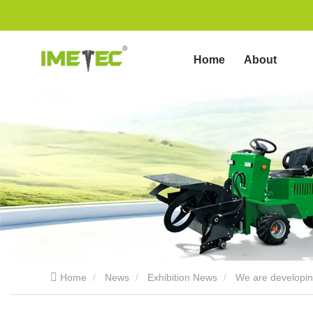
Home
About
us
Home
News
Exhibition News
We are developing