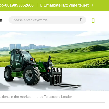
:+8619853852666
Email:stella@yimeite.net
/
R
sitions in the market. Imetec Telescopic Loader