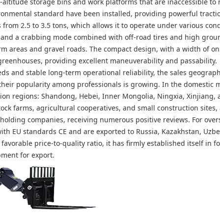
altitude storage bins and work platforms that are inaccessible to 
vironmental standard have been installed, providing powerful tract
from 2.5 to 3.5 tons, which allows it to operate under various cond
ng, and a crabbing mode combined with off-road tires and high grou
areas and gravel roads. The compact design, with a width of onl
greenhouses, providing excellent maneuverability and passability.
ds and stable long-term operational reliability, the sales geograph
their popularity among professionals is growing. In the domestic m
ion regions: Shandong, Hebei, Inner Mongolia, Ningxia, Xinjiang, 
ock farms, agricultural cooperatives, and small construction sites,
 holding companies, receiving numerous positive reviews. For over
with EU standards CE and are exported to Russia, Kazakhstan, Uzbe
avorable price-to-quality ratio, it has firmly established itself in f
pment for export.