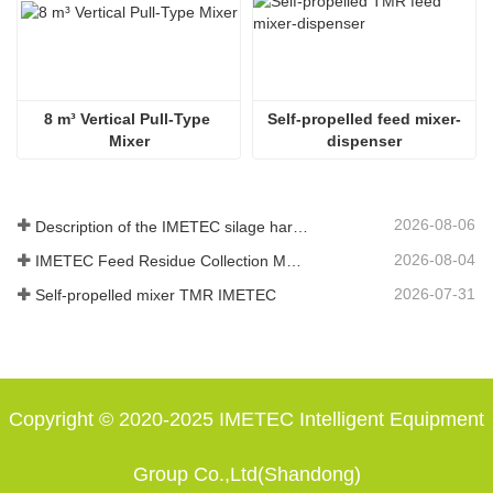
8 m³ Vertical Pull-Type 
Self-propelled feed mixer-
Mixer
dispenser
2026-08-06
Description of the IMETEC silage harvester functions
2026-08-04
IMETEC Feed Residue Collection Machine: let every kilogram of feed not go to waste
2026-07-31
Self-propelled mixer TMR IMETEC
Copyright © 2020-2025 IMETEC Intelligent Equipment
Group Co.,Ltd(Shandong)