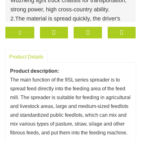
Wuzheng light truck chassis for transportation,
strong power, high cross-country ability.
2.The material is spread quickly, the driver's
cabin can control the distribution and adjust the
speed.
3.One-way and two-way unloading can be
customized according to customers'
Product Details
requirements.
Product description:
4.Hydraulic drive, low failure rate, easy
The main function of the 9SL series spreader is to
maintenance, high material spreading
spread feed directly into the feeding area of ​​the feed
efficiency.
mill. The spreader is suitable for feeding in agricultural
5.Weighing system can be added to make the
and livestock areas, large and medium-sized feedlots
distribution accurate.
and standardized public feedlots, which can mix and
6.Open top spreader: 2-6 cubic meters with
mix various types of pasture, straw, silage and other
different specifications for customization.
fibrous feeds, and put them into the feeding machine.
7.Closed spreader: 2-6 cubic meters with