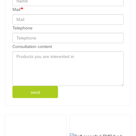
Mail
Telephone
Consultation content
send