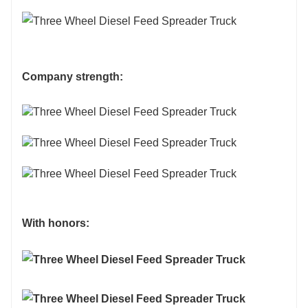
different specifications as customized.
Company strength:
With honors: