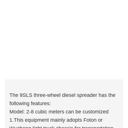
The 9SLS three-wheel diesel spreader has the
following features:
Model: 2-8 cubic meters can be customized
1.This equipment mainly adopts Foton or