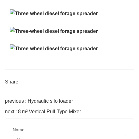
Share:
previous : Hydraulic silo loader
next : 8 m³ Vertical Pull-Type Mixer
Name