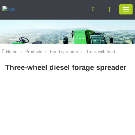
Home
Products
Feed spreader
Truck with feed
Three-wheel diesel forage spreader
spreader
Three-wheel diesel forage spreader